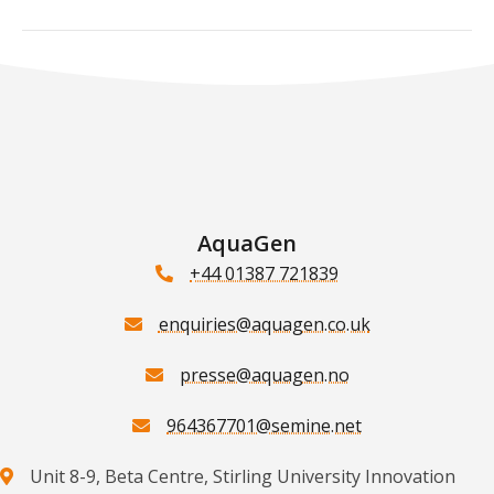
AquaGen
+44 01387 721839
enquiries@aquagen.co.uk
presse@aquagen.no
964367701@semine.net
Unit 8-9, Beta Centre, Stirling University Innovation