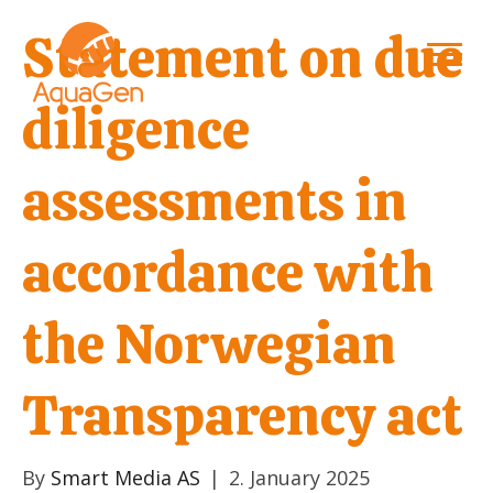
Statement on due
diligence
assessments in
accordance with
the Norwegian
Transparency act
By
Smart Media AS
|
2. January 2025