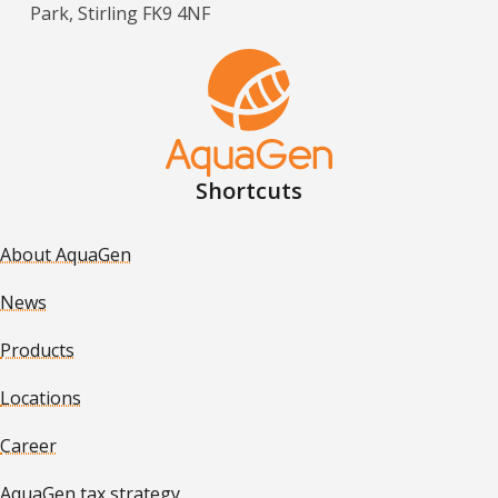
Park, Stirling FK9 4NF
Shortcuts
About AquaGen
News
Products
Locations
Career
AquaGen tax strategy