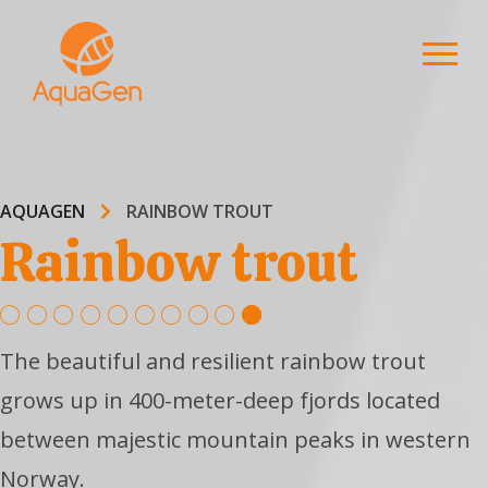
AQUAGEN
RAINBOW TROUT
Rainbow trout
The beautiful and resilient rainbow trout
grows up in 400-meter-deep fjords located
between majestic mountain peaks in western
Norway.