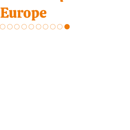
Europe