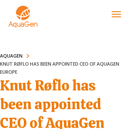
AQUAGEN
KNUT RØFLO HAS BEEN APPOINTED CEO OF AQUAGEN
EUROPE
Knut Røflo has
been appointed
CEO of AquaGen